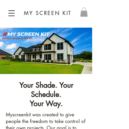
MY SCREEN KIT
Your Shade. Your
Schedule.
Your Way.
Myscreenkit was created to give
people the freedom to take control of
their own projects. Our goal is to