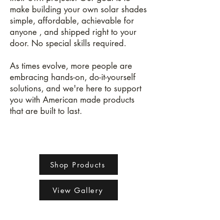
make building your own solar shades
simple, affordable, achievable for
anyone , and shipped right to your
door. No special skills required.
As times evolve, more people are
embracing hands-on, do-it-yourself
solutions, and we're here to support
you with American made products
that are built to last.
Shop Products
View Gallery