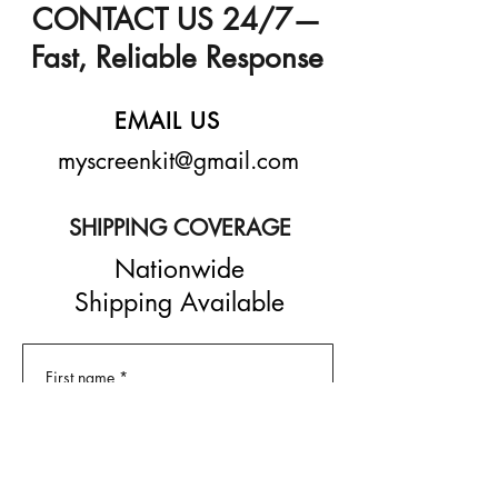
CONTACT US 24/7—
Fast, Reliable Response
EMAIL US
myscreenkit@gmail.com
SHIPPING COVERAGE
Nationwide
Shipping Available
First name
*
Last name
*