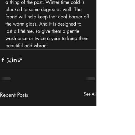
a thing of the past. Winter time cold is 
blocked to some degree as well. The 
fabric will help keep that cool barrier off 
the warm glass. And it is designed to 
last a lifetime, so give them a gentle 
wash once or twice a year to keep them 
beautiful and vibrant
Recent Posts
See All