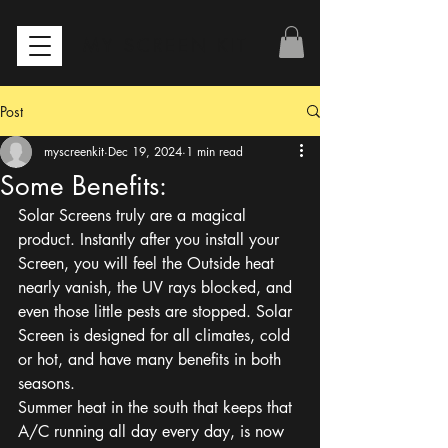
MY SCREEN KIT
Post
myscreenkit
Dec 19, 2024
1 min read
Some Benefits:
Solar Screens truly are a magical 
product. Instantly after you install your 
Screen, you will feel the Outside heat 
nearly vanish, the UV rays blocked, and 
even those little pests are stopped. Solar 
Screen is designed for all climates, cold 
or hot, and have many benefits in both 
seasons.
Summer heat in the south that keeps that 
A/C running all day every day, is now 